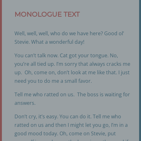
MONOLOGUE TEXT
Well, well, well, who do we have here? Good ol’
Stevie. What a wonderful day!
You can’t talk now. Cat got your tongue. No,
you’re all tied up. I’m sorry that always cracks me
up. Oh, come on, don’t look at me like that. I just
need you to do me a small favor.
Tell me who ratted on us. The boss is waiting for
answers.
Don’t cry, it’s easy. You can do it. Tell me who
ratted on us and then I might let you go, I’m in a
good mood today. Oh, come on Stevie, put