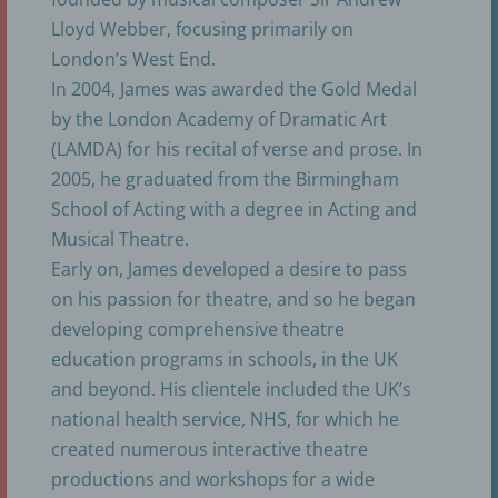
Lloyd Webber, focusing primarily on
London’s West End.
k) Consent
In 2004, James was awarded the Gold Medal
by the London Academy of Dramatic Art
Consent of the data subject is any freely given,
(LAMDA) for his recital of verse and prose. In
specific, informed and unambiguous indication of
the data subject's wishes by which he or she, by a
2005, he graduated from the Birmingham
statement or by a clear affirmative action, signifies
School of Acting with a degree in Acting and
agreement to the processing of personal data
relating to him or her.
Musical Theatre.
Early on, James developed a desire to pass
on his passion for theatre, and so he began
Name and Address of the controller
developing comprehensive theatre
education programs in schools, in the UK
Controller for the purposes of the General Data
Protection Regulation (GDPR), other data
and beyond. His clientele included the UK’s
protection laws applicable in Member states of the
national health service, NHS, for which he
European Union and other provisions related to
data protection is:
created numerous interactive theatre
productions and workshops for a wide
etc - english theater cologne