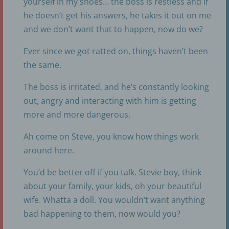
yourself in my shoes… the boss is restless and if
he doesn’t get his answers, he takes it out on me
and we don’t want that to happen, now do we?
Ever since we got ratted on, things haven’t been
the same.
The boss is irritated, and he’s constantly looking
out, angry and interacting with him is getting
more and more dangerous.
Ah come on Steve, you know how things work
around here.
You’d be better off if you talk. Stevie boy, think
about your family, your kids, oh your beautiful
wife. Whatta a doll. You wouldn’t want anything
bad happening to them, now would you?