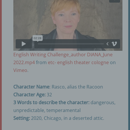
English Writing Challenge_author DIANA_June
2022.mp4
from
etc- english theater cologne
on
Vimeo
.
Character Name
: Rasco, alias the Racoon
Character Age:
32
3 Words to describe the character:
dangerous,
unpredictable, temperamental
Setting:
2020, Chicago, in a deserted attic.