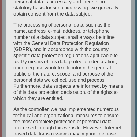
personal data is necessary and there is no
THE ACTOR
statutory basis for such processing, we generally
obtain consent from the data subject.
Studied Acting / Theatre at Pennsylvania
State Univeristy and with various private
The processing of personal data, such as the
teachers from all over the world. She’s had
name, address, e-mail address, or telephone
number of a data subject shall always be inline
leading roles in various musicals / musical
with the General Data Protection Regulation
revues such as Grizbella/CATS, Cosette / LES
(GDPR), and in accordance with the country-
specific data protection regulations applicable to
MISERABLES, Maria / WEST SIDE STORY as
us. By means of this data protection declaration,
well as in many dramas and comedies. She
our enterprise wouldlike to inform the general
wrote and performed in her own one
public of the nature, scope, and purpose of the
personal data we collect, use and process.
woman show, A LOST AMERICAN IN
Furthermore, data subjects are informed, by means
GERMANY, for 6 years performing not only
of this data protection declaration, of the rights to
in Germany but also in PA and NYC.
which they are entitled.
Kathleen has also directed events, children’s
As the controller, we has implemented numerous
shows, comedies and dramas in Germany
technical and organizational measures to ensure
the most complete protection of personal data
and the US. In Germany she has been seen
processed through this website. However, Internet-
on television in KUESTENWACHE, UNTER
based data transmissions may in principle have