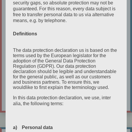
UNS, WEST OF LIBERTY and for 6 years was
security gaps, so absolute protection may not be
guaranteed. For this reason, every data subject is
in a recurring role in Europe’s #1, prize
free to transfer personal data to us via alternative
winning, gay web series KUNTERGRAU as
means, e.g. by telephone.
the firey, passionate, OMA MARGARETHE.
When she met James Bunyon, they both
Definitions
knew that they had to collaborate and
establish an English theater company in
The data protection declaration us is based on the
terms used by the European legislator for the
Cologne. That was the birth of
etc-english
adoption of the General Data Protection
theater cologne.
Regulation (GDPR). Our data protection
declaration should be legible and understandable
for the general public, as well as our customers
Kathleen's Full Bio
and business partners. To ensure this, we
wouldlike to first explain the terminology used.
In this data protection declaration, we use, inter
alia, the following terms:
a) Personal data