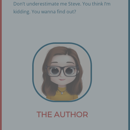
Don’t underestimate me Steve. You think I‘m
kidding. You wanna find out?
THE AUTHOR