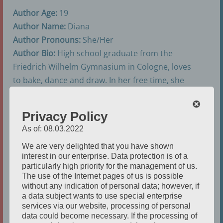
Author Age:
19
Author Name:
Diana
Author Pronouns:
She/Her
Author Bio:
High school graduate from the
Friedrich Wilhelm Gymnasium in Cologne, loves
to bake, dance and draw. In her free time, she
plays video games.
Privacy Policy
As of: 08.03.2022
We are very delighted that you have shown
interest in our enterprise. Data protection is of a
particularly high priority for the management of us.
The use of the Internet pages of us is possible
without any indication of personal data; however, if
a data subject wants to use special enterprise
services via our website, processing of personal
data could become necessary. If the processing of