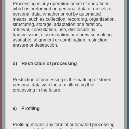
Processing is any operation or set of operations
Setting:
Late evening in their flat. His friend and
which is performed on personal data or on sets of
roommate comes home after work.
personal data, whether or not by automated
means, such as collection, recording, organisation,
structuring, storage, adaptation or alteration,
retrieval, consultation, use, disclosure by
transmission, dissemination or otherwise making
available, alignment or combination, restriction,
MONOLOGUE TEXT
erasure or destruction.
Oh, good. You
’
re finally home. I hope you had a
d) Restriction of processing
great day at the office.
I found this
(
shows
letter
)
in your room. It
’
s very
Restriction of processing is the marking of stored
personal data with the aim oflimiting their
interesting to read. Do you want me to read it to
processing in the future.
you? I’ll summarize.
It says that your company is taking over other
companies. I mean that
’
s great, you earn lots of
e) Profiling
money and I
’
m pleased for you, but why didn
’
t
you tell me that it
’
s
your fault that I
’
m in this
Profiling means any form of automated processing