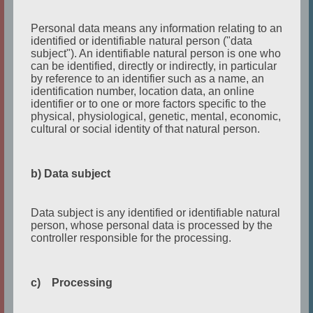
Personal data means any information relating to an
identified or identifiable natural person ("data
subject"). An identifiable natural person is one who
can be identified, directly or indirectly, in particular
by reference to an identifier such as a name, an
identification number, location data, an online
identifier or to one or more factors specific to the
physical, physiological, genetic, mental, economic,
cultural or social identity of that natural person.
English Writing Challenge_
b) Data subject
author_TANGERINE_June 2022.mp4
from
etc-
english theater cologne
on
Vimeo
.
Data subject is any identified or identifiable natural
person, whose personal data is processed by the
controller responsible for the processing.
Character Name:
Jim
Character Age:
29
c) Processing
3 Words to describe the character:
betrayed,
attached, overwhelmed