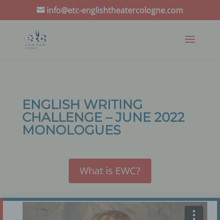
info@etc-englishtheatercologne.com
ENGLISH WRITING
CHALLENGE – JUNE 2022
MONOLOGUES
What is EWC?