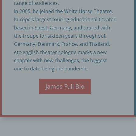
range of audiences.
Kathleen Renish
In 2005, he joined the White Horse Theatre,
Aegidienbergerstr. 2
Europe’s largest touring educational theater
based in Soest, Germany, and toured with
50939 Koeln
the troupe for sixteen years throughout
Germany
Germany, Denmark, France, and Thailand.
+49 1735366613
etc-english theater cologne marks a new
chapter with new challenges, the biggest
E-Mail: info@etc-englishtheatercologne.com
one to date being the pandemic.
Cookies / SessionStorage / LocalStorage
James Full Bio
The Internet pages of us use cookies, localstorage
and sessionstorage. This is to make our offer more
user-friendly, effective and secure. Local storage
and session storage is a technology used by your
browser to store data on your computer or mobile
device. Cookies are text files that are stored in a
computer system via an Internet browser. You can
prevent the use of cookies, localstorage and