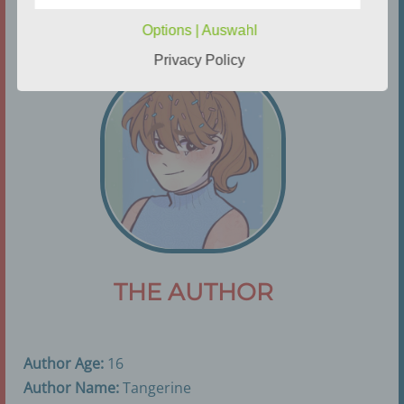
processing
Options | Auswahl
Controller or controller responsible for the
Privacy Policy
processing is the natural or legal person, public
authority, agency or other body which, alone or
jointly with others, determines the purposes and
means of the processing of personal data; where
the purposes and means of such processing are
determined by Union or Member State law, the
controller or the specific criteria for its nomination
may be provided for by Union or Member State
law.
h) Processor
THE AUTHOR
Processor is a natural or legal person, public
authority, agency or other body which processes
personal data on behalf of the controller.
Author Age:
16
Author Name:
Tangerine
i) Recipient