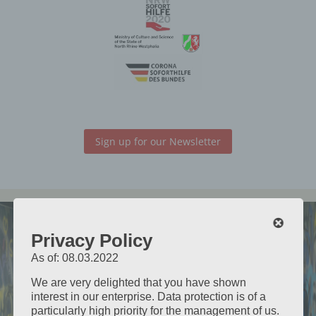
Sign up for our Newsletter
Kathleen
Privacy Policy
&
As of: 08.03.2022
James
We are very delighted that you have shown
interest in our enterprise. Data protection is of a
particularly high priority for the management of us.