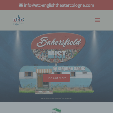
info@etc-englishtheatercologne.com
Find Out More