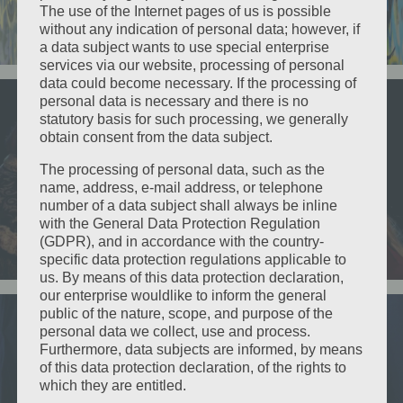
About Us
The use of the Internet pages of us is possible
without any indication of personal data; however, if
a data subject wants to use special enterprise
services via our website, processing of personal
data could become necessary. If the processing of
The Proposal
personal data is necessary and there is no
statutory basis for such processing, we generally
This “genre trailer” is an example of the genres: Fantasy / Classical /
obtain consent from the data subject.
Drama that etc would like to produce. The Proposal is an original story
created 3 years ago by etc Co-Founder, Kathleen Renish.
The processing of personal data, such as the
name, address, e-mail address, or telephone
number of a data subject shall always be inline
with the General Data Protection Regulation
(GDPR), and in accordance with the country-
View the Proposal
specific data protection regulations applicable to
us. By means of this data protection declaration,
our enterprise wouldlike to inform the general
public of the nature, scope, and purpose of the
personal data we collect, use and process.
Old Time Radio Show
Furthermore, data subjects are informed, by means
of this data protection declaration, of the rights to
which they are entitled.
The is one of our “genre trailers” which we call – Old Time Radio Show /